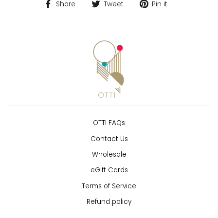
Share
Tweet
Pin
Share
Tweet
Pin it
on
on
on
Facebook
Twitter
Pinterest
OTTI FAQs
Contact Us
Wholesale
eGift Cards
Terms of Service
Refund policy