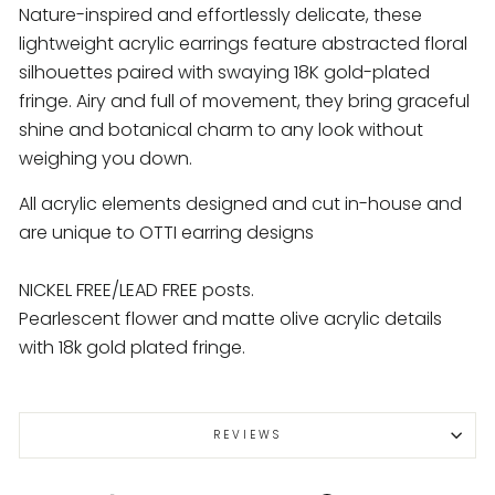
Nature-inspired and effortlessly delicate, these
lightweight acrylic earrings feature abstracted floral
silhouettes paired with swaying 18K gold-plated
fringe. Airy and full of movement, they bring graceful
shine and botanical charm to any look without
weighing you down.
All acrylic elements designed and cut in-house and
are unique to OTTI earring designs
NICKEL FREE/LEAD FREE posts.
Pearlescent flower and matte olive acrylic details
with 18k gold plated fringe.
REVIEWS