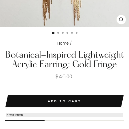
CL
(E
Home
/
Botanical-Inspired Lightweight
Acrylic Earring: Gold Fringe
Regular
$46.00
price
ADD TO CART
DESCRIPTION