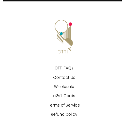
OTTI FAQs
Contact Us
Wholesale
eGift Cards
Terms of Service
Refund policy