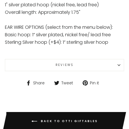
1" silver plated hoop (nickel free, lead free)
Overall length: Approximately 1.75"
EAR WIRE OPTIONS (select from the menu below):
Basic hoop: 1” silver plated, nickel free/ lead free
Sterling Silver hoop (+$4): 1” sterling silver hoop
REVIEWS
Share
Tweet
Pin
Share
Tweet
Pin it
on
on
on
Facebook
Twitter
Pinterest
BACK TO OTTI GIFTABLES