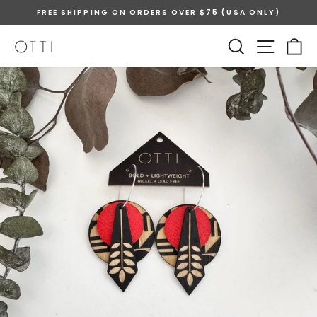
Skip
FREE SHIPPING ON ORDERS OVER $75 (USA ONLY)
to
Pause
content
SEARCH
SITE 
C
slideshow