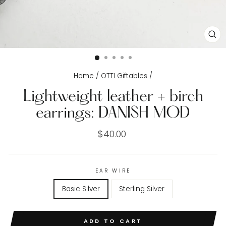
CL
(E
Home
/
OTTI Giftables
/
Lightweight leather + birch
earrings: DANISH MOD
Regular
$40.00
price
EAR WIRE
Basic Silver
Sterling Silver
ADD TO CART