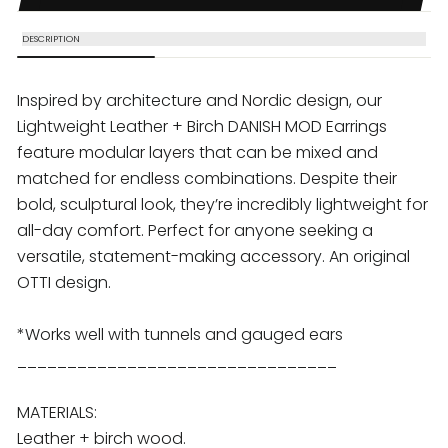
DESCRIPTION
Inspired by architecture and Nordic design, our
Lightweight Leather + Birch DANISH MOD
Earrings
feature modular layers that can be mixed and
matched for endless combinations. Despite their
bold, sculptural look, they’re incredibly lightweight for
all-day comfort. Perfect for anyone seeking a
versatile, statement-making accessory. An original
OTTI design.
*Works well with tunnels and gauged ears
________________________________
MATERIALS:
Leather + birch wood.